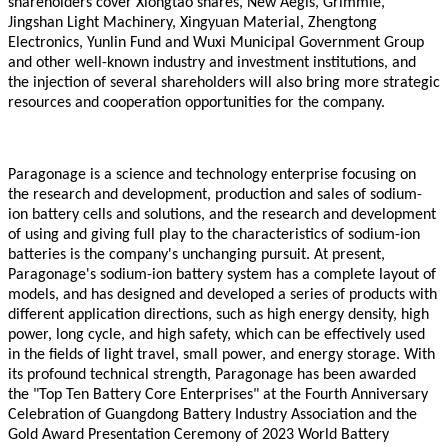
shareholders cover Xiongtao shares, New Aegis, Grimmie,
Jingshan Light Machinery, Xingyuan Material, Zhengtong
Electronics, Yunlin Fund and Wuxi Municipal Government Group
and other well-known industry and investment institutions, and
the injection of several shareholders will also bring more strategic
resources and cooperation opportunities for the company.
Paragonage
is a science and technology enterprise focusing on
the research and development, production and sales of sodium-
ion battery cells and solutions, and the research and development
of using and giving full play to the characteristics of sodium-ion
batteries is the company's unchanging pursuit. At present,
Paragonage
's sodium-ion battery system has a complete layout of
models, and has designed and developed a series of products with
different application directions, such as high energy density, high
power, long cycle, and high safety, which can be effectively used
in the fields of light travel, small power, and energy storage. With
its profound technical strength,
Paragonage
has been awarded
the "Top Ten Battery Core Enterprises" at the Fourth Anniversary
Celebration of Guangdong Battery Industry Association and the
Gold Award Presentation Ceremony of 2023 World Battery