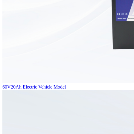
60V20Ah Electric Vehicle Model