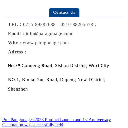
Contact Us
TEL：
0755-89892688；0510-88205678；
Email：
info@paragonage.com
Wbe
：
www.paragonage.com
Adress：
No.79 Gaodeng Road, Xishan District, Wuxi City
N
.1, Binhai 2nd Road, Dapeng New District,
O
Shenzhen
Pre :Paragonages 2023 Product Launch and 1st Anniversary
Celebration was successfully held