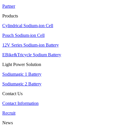
Partner
Products
Cylindrical Sodium-ion Cell
Pouch Sodium-ion Cell
12V Series Sodium-ion Battery
EBike&Tricycle Sodium Battery
Light Power Solution
Sodiumagic 1 Battery
Sodiumagic 2 Battery
Contact Us
Contact Information
Recruit
News