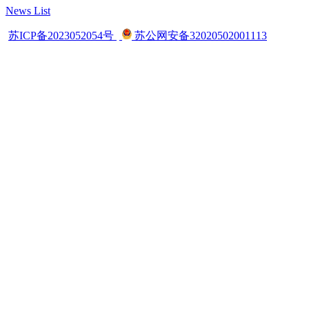
News List
苏ICP备2023052054号
苏公网安备32020502001113