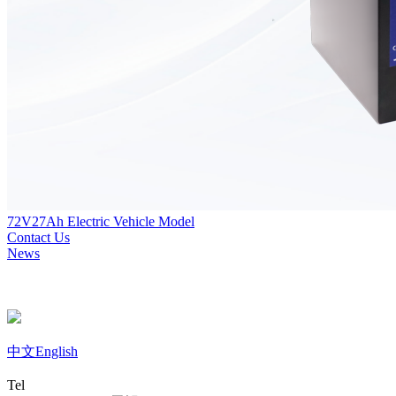
72V27Ah Electric Vehicle Model
Contact Us
News
中文
English
Tel