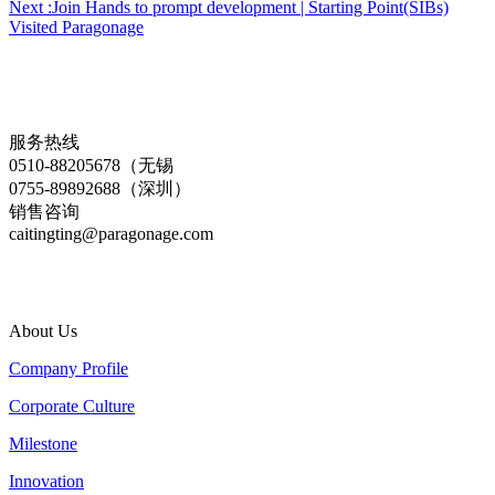
Next :Join Hands to prompt development | Starting Point(SIBs)
Visited Paragonage
服务热线
0510-88205678（无锡
0755-89892688（深圳）
销售咨询
caitingting@paragonage.com
About Us
Company Profile
Corporate Culture
Milestone
Innovation