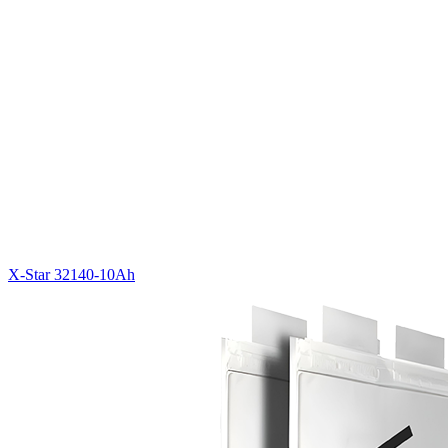
X-Star 32140-10Ah