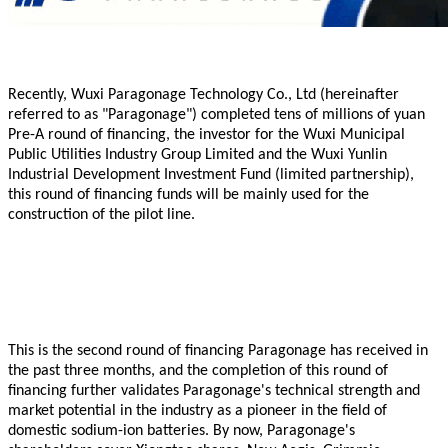
Recently,
Wuxi
Paragonage
Technology
Co., Ltd (hereinafter
referred to as "
Paragonage
") completed tens of millions of yuan
Pre-A round of financing, the investor for the Wuxi Municipal
Public Utilities Industry Group Limited and the Wuxi Yunlin
Industrial Development Investment Fund (limited partnership),
this round of financing funds will be mainly used for the
construction of the pilot line.
This is the second round of financing
Paragonage
has received in
the past three months, and the completion of this round of
financing further validates
Paragonage
's technical strength and
market potential in the industry as a pioneer in the field of
domestic sodium-ion batteries. By now,
Paragonage
's