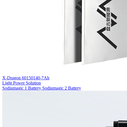
X-Dragon 60150140-7Ah
Light Power Solution
Sodiumagic 1 Battery
Sodiumagic 2 Battery