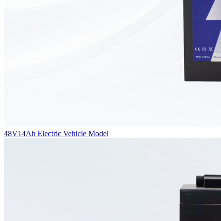
48V14Ah Electric Vehicle Model