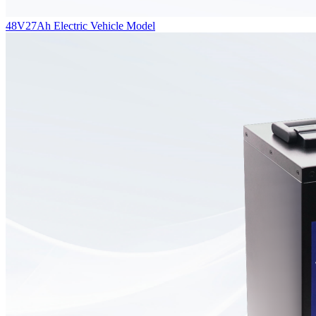
48V27Ah Electric Vehicle Model