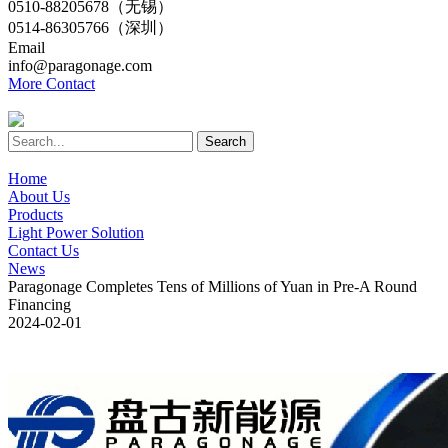
0510-88205678（无锡）
0514-86305766（深圳）
Email
info@paragonage.com
More Contact
Search
Home
About Us
Products
Light Power Solution
Contact Us
News
Paragonage Completes Tens of Millions of Yuan in Pre-A Round
Financing
2024-02-01