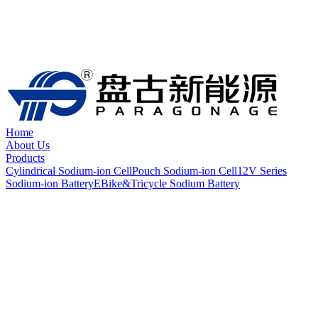
Home
About Us
Products
Cylindrical Sodium-ion Cell
Pouch Sodium-ion Cell
12V Series
Sodium-ion Battery
EBike&Tricycle Sodium Battery