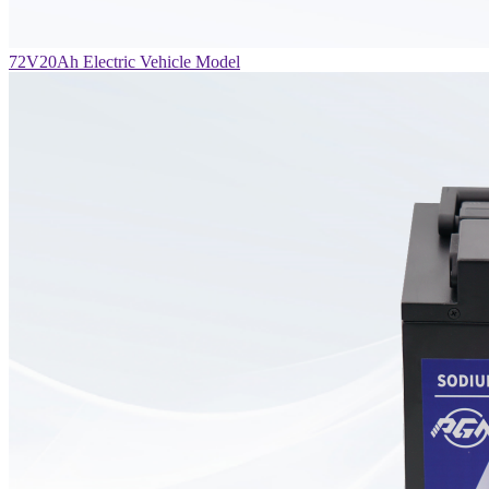
72V20Ah Electric Vehicle Model