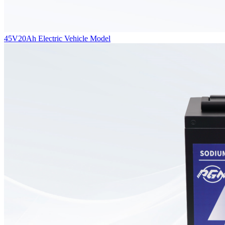
45V20Ah Electric Vehicle Model