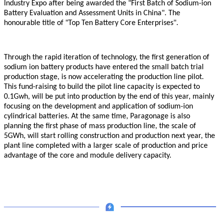
Industry Expo after being awarded the "First Batch of Sodium-ion
Battery Evaluation and Assessment Units in China". The
honourable title of "Top Ten Battery Core Enterprises".
Through the rapid iteration of technology, the first generation of
sodium ion battery products have entered the small batch trial
production stage, is now accelerating the production line pilot.
This fund-raising to build the pilot line capacity is expected to
0.1Gwh, will be put into production by the end of this year, mainly
focusing on the development and application of sodium-ion
cylindrical batteries. At the same time,
Paragonage
is also
planning the first phase of mass production line, the scale of
5GWh, will start rolling construction and production next year, the
plant line completed with a larger scale of production and price
advantage of the core and module delivery capacity.