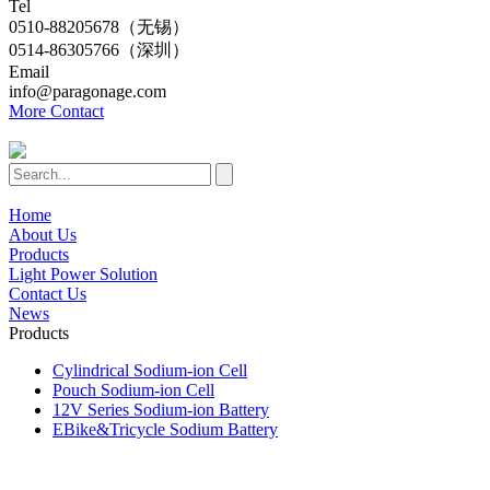
Tel
0510-88205678（无锡）
0514-86305766（深圳）
Email
info@paragonage.com
More Contact
Home
About Us
Products
Light Power Solution
Contact Us
News
Products
Cylindrical Sodium-ion Cell
Pouch Sodium-ion Cell
12V Series Sodium-ion Battery
EBike&Tricycle Sodium Battery