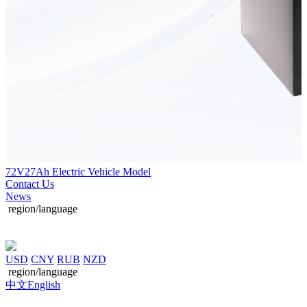
72V27Ah Electric Vehicle Model
Contact Us
News
region/language
USD
CNY
RUB
NZD
region/language
中文
English