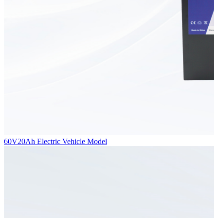
60V20Ah Electric Vehicle Model