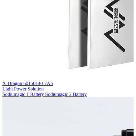
X-Dragon 60150140-7Ah
Light Power Solution
Sodiumagic 1 Battery
Sodiumagic 2 Battery