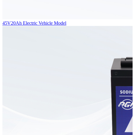
45V20Ah Electric Vehicle Model