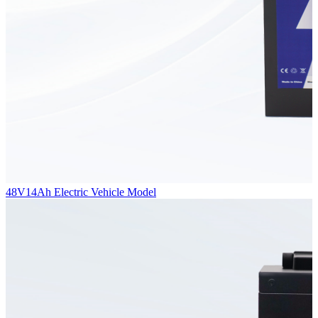
48V14Ah Electric Vehicle Model