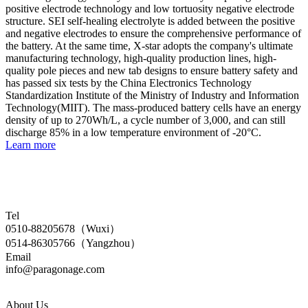
positive electrode technology and low tortuosity negative electrode
structure. SEI self-healing electrolyte is added between the positive
and negative electrodes to ensure the comprehensive performance of
the battery. At the same time, X-star adopts the company's ultimate
manufacturing technology, high-quality production lines, high-
quality pole pieces and new tab designs to ensure battery safety and
has passed six tests by the China Electronics Technology
Standardization Institute of the Ministry of Industry and Information
Technology(MIIT). The mass-produced battery cells have an energy
density of up to 270Wh/L, a cycle number of 3,000, and can still
discharge 85% in a low temperature environment of -20°C.
Learn more
Tel
0510-88205678（Wuxi）
0514-86305766（Yangzhou）
Email
info@paragonage.com
About Us