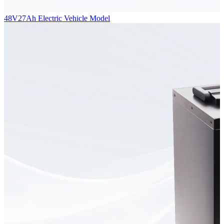
48V27Ah Electric Vehicle Model