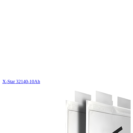
X-Star 32140-10Ah