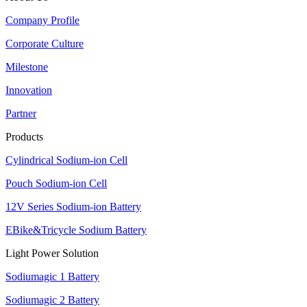
Company Profile
Corporate Culture
Milestone
Innovation
Partner
Products
Cylindrical Sodium-ion Cell
Pouch Sodium-ion Cell
12V Series Sodium-ion Battery
EBike&Tricycle Sodium Battery
Light Power Solution
Sodiumagic 1 Battery
Sodiumagic 2 Battery