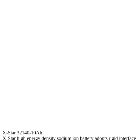
X-Star 32140-10Ah
X-Star high energy density sodium ion battery adopts rigid interface