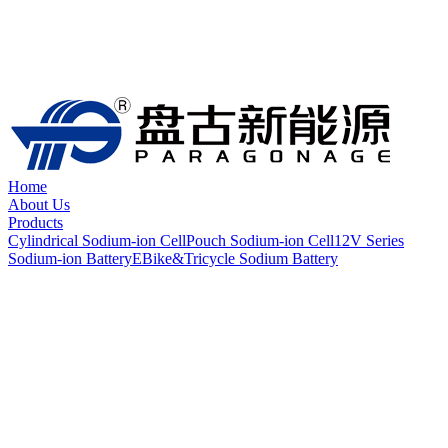
Home
About Us
Products
Cylindrical Sodium-ion Cell
Pouch Sodium-ion Cell
12V Series
Sodium-ion Battery
EBike&Tricycle Sodium Battery