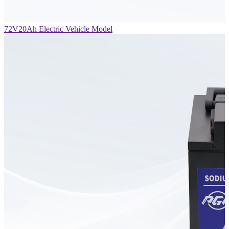
72V20Ah Electric Vehicle Model