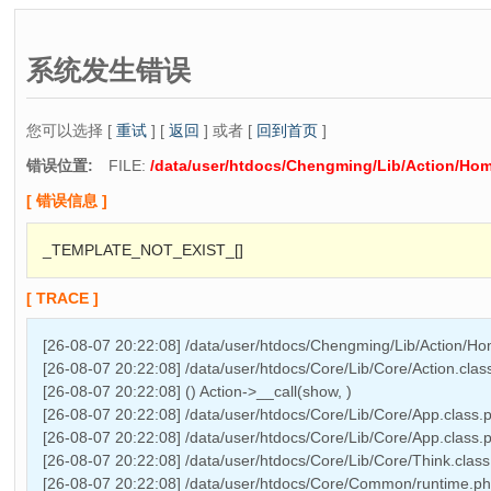
系统发生错误
您可以选择 [
重试
] [
返回
] 或者 [
回到首页
]
错误位置:
FILE:
/data/user/htdocs/Chengming/Lib/Action/Ho
[ 错误信息 ]
_TEMPLATE_NOT_EXIST_[]
[ TRACE ]
[26-08-07 20:22:08] /data/user/htdocs/Chengming/Lib/Action/H
[26-08-07 20:22:08] /data/user/htdocs/Core/Lib/Core/Action.cla
[26-08-07 20:22:08] () Action->__call(show, )
[26-08-07 20:22:08] /data/user/htdocs/Core/Lib/Core/App.class.
[26-08-07 20:22:08] /data/user/htdocs/Core/Lib/Core/App.class.
[26-08-07 20:22:08] /data/user/htdocs/Core/Lib/Core/Think.class
[26-08-07 20:22:08] /data/user/htdocs/Core/Common/runtime.php 