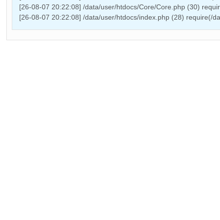
[26-08-07 20:22:08] /data/user/htdocs/Core/Core.php (30) requ
[26-08-07 20:22:08] /data/user/htdocs/index.php (28) require(/d