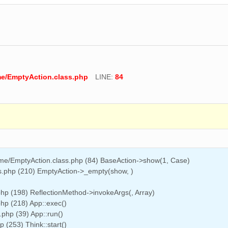
me/EmptyAction.class.php
LINE:
84
ome/EmptyAction.class.php (84) BaseAction->show(1, Case)
ss.php (210) EmptyAction->_empty(show, )
php (198) ReflectionMethod->invokeArgs(, Array)
php (218) App::exec()
.php (39) App::run()
(253) Think::start()