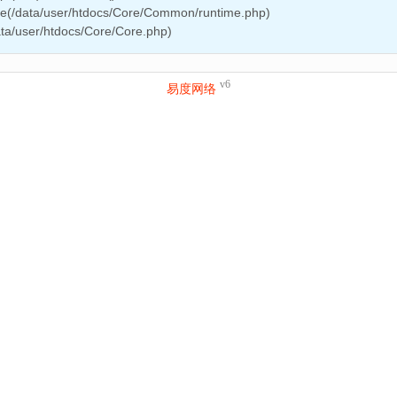
ire(/data/user/htdocs/Core/Common/runtime.php)
ata/user/htdocs/Core/Core.php)
v6
易度网络